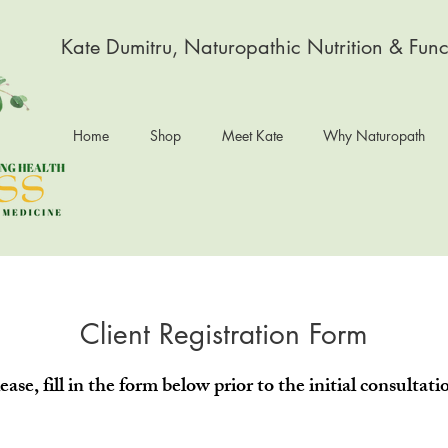
Kate Dumitru, Naturopathic Nutrition & Func
Home
Shop
Meet Kate
Why Naturopath
Client Registration Form
ease, fill in the form below prior to the initial consultati