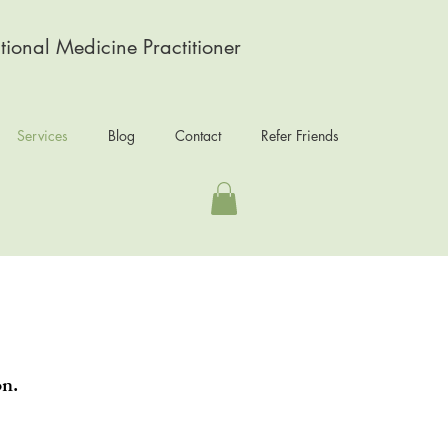
tional Medicine Practitioner
Services
Blog
Contact
Refer Friends
on.