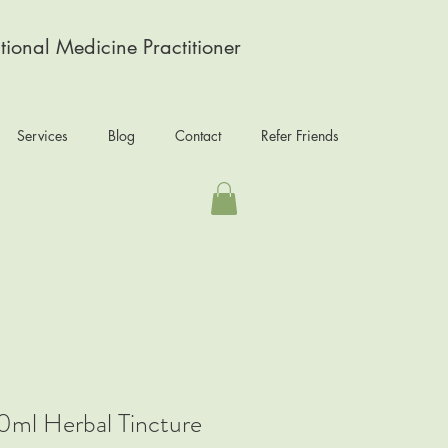
tional Medicine Practitioner
Services
Blog
Contact
Refer Friends
0ml Herbal Tincture