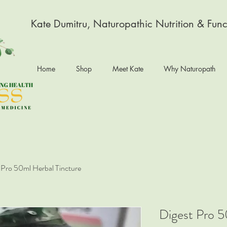
Kate Dumitru, Naturopathic Nutrition & Func
Home
Shop
Meet Kate
Why Naturopath
 Pro 50ml Herbal Tincture
Digest Pro 5