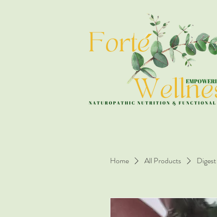
Home
All Products
Digest