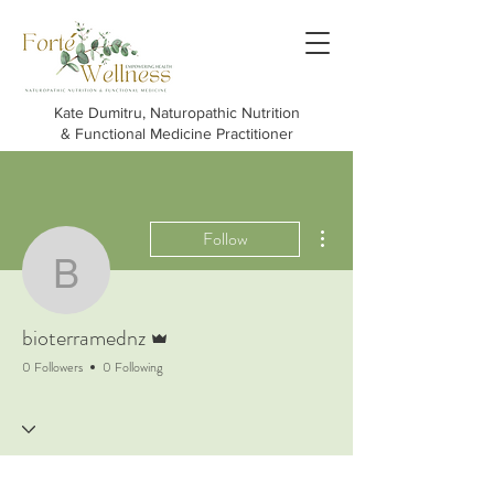
Kate Dumitru, Naturopathic Nutrition
& Functional Medicine Practitioner
More actions
Follow
bioterramednz
Admin
bioterramednz
0 Followers
0 Following